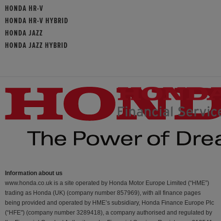
HONDA HR-V
HONDA HR-V HYBRID
HONDA JAZZ
HONDA JAZZ HYBRID
Information about us
www.honda.co.uk is a site operated by Honda Motor Europe Limited (“HME”)
trading as Honda (UK) (company number 857969), with all finance pages
being provided and operated by HME’s subsidiary, Honda Finance Europe Plc
(“HFE") (company number 3289418), a company authorised and regulated by