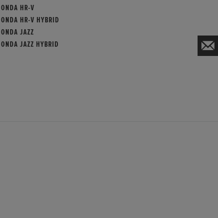
HONDA HR-V
HONDA HR-V HYBRID
HONDA JAZZ
HONDA JAZZ HYBRID