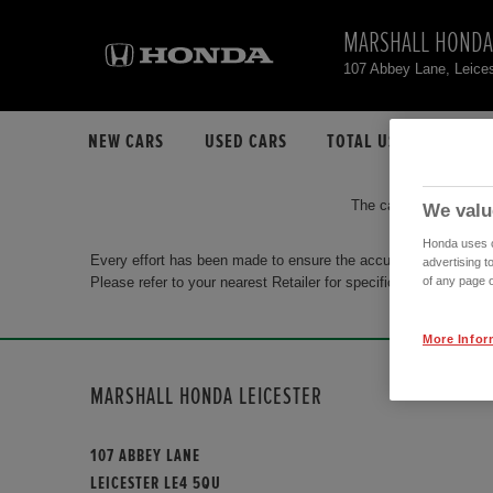
MARSHALL HONDA
107 Abbey Lane, Leice
NEW CARS
USED CARS
TOTAL USED CAR STO
The car you are search
We valu
Honda uses co
Every effort has been made to ensure the accuracy of the info
advertising t
Please refer to your nearest Retailer for specific terms and con
of any page o
More Infor
MARSHALL HONDA LEICESTER
107 ABBEY LANE
LEICESTER LE4 5QU