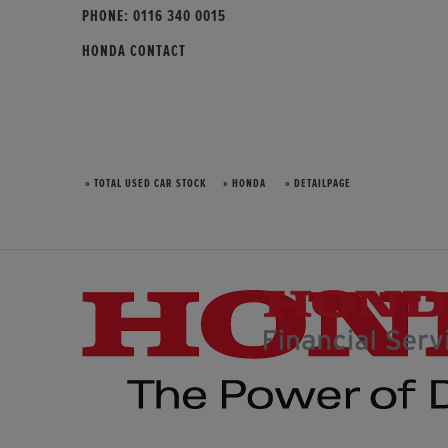
PHONE:
0116 340 0015
HONDA CONTACT
» TOTAL USED CAR STOCK
» HONDA
» DETAILPAGE