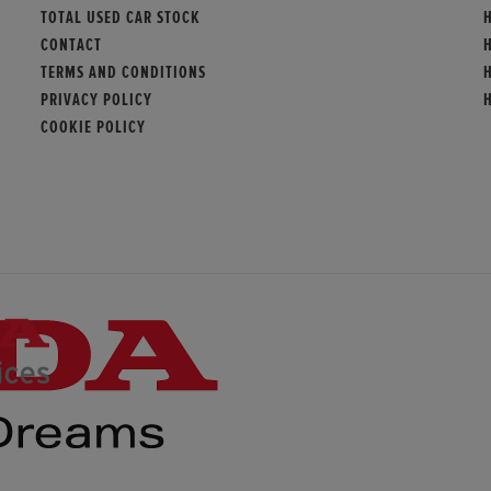
TOTAL USED CAR STOCK
CONTACT
TERMS AND CONDITIONS
PRIVACY POLICY
COOKIE POLICY