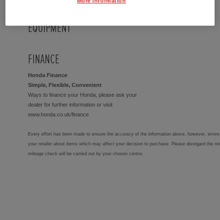
More Information
EQUIPMENT
FINANCE
Honda Finance
Simple, Flexible, Convenient
Ways to finance your Honda, please ask your
dealer for further information or visit
www.honda.co.uk/finance
Every effort has been made to ensure the accuracy of the information above, however, errors 
your retailer about items which may affect your decision to purchase. Please disregard the mi
mileage check will be carried out by your chosen centre.