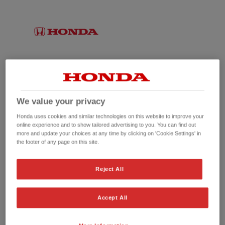
We value your privacy
Honda uses cookies and similar technologies on this website to improve your
online experience and to show tailored advertising to you. You can find out
more and update your choices at any time by clicking on 'Cookie Settings' in
the footer of any page on this site.
No picture available
Reject All
Accept All