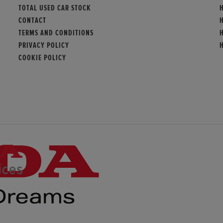
TOTAL USED CAR STOCK
CONTACT
TERMS AND CONDITIONS
PRIVACY POLICY
COOKIE POLICY