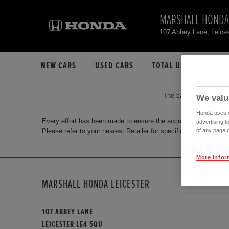
MARSHALL HONDA
107 Abbey Lane, Leice
NEW CARS
USED CARS
TOTAL USED CAR STO
The car you are search
We valu
Honda uses co
Every effort has been made to ensure the accuracy of the info
advertising t
Please refer to your nearest Retailer for specific terms and con
of any page o
More Infor
MARSHALL HONDA LEICESTER
107 ABBEY LANE
LEICESTER LE4 5QU