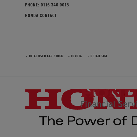
PHONE:
0116 340 0015
HONDA CONTACT
» TOTAL USED CAR STOCK
» TOYOTA
» DETAILPAGE