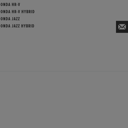
HONDA HR-V
HONDA HR-V HYBRID
HONDA JAZZ
HONDA JAZZ HYBRID