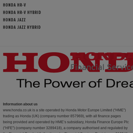
HONDA HR-V
HONDA HR-V HYBRID
HONDA JAZZ
HONDA JAZZ HYBRID
Information about us
www.honda.co.uk is a site operated by Honda Motor Europe Limited (“HME”)
trading as Honda (UK) (company number 857969), with all finance pages
being provided and operated by HME’s subsidiary, Honda Finance Europe Plc
(“HFE") (company number 3289418), a company authorised and regulated by