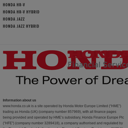
HONDA HR-V
HONDA HR-V HYBRID
HONDA JAZZ
HONDA JAZZ HYBRID
Information about us
www.honda.co.uk is a site operated by Honda Motor Europe Limited (“HME”)
trading as Honda (UK) (company number 857969), with all finance pages
being provided and operated by HME’s subsidiary, Honda Finance Europe Plc
(“HFE") (company number 3289418), a company authorised and regulated by