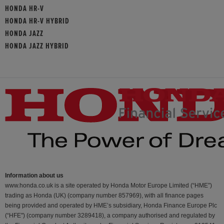
HONDA HR-V
HONDA HR-V HYBRID
HONDA JAZZ
HONDA JAZZ HYBRID
Information about us
www.honda.co.uk is a site operated by Honda Motor Europe Limited (“HME”)
trading as Honda (UK) (company number 857969), with all finance pages
being provided and operated by HME’s subsidiary, Honda Finance Europe Plc
(“HFE") (company number 3289418), a company authorised and regulated by