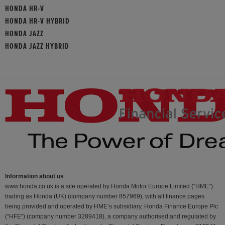
HONDA HR-V
HONDA HR-V HYBRID
HONDA JAZZ
HONDA JAZZ HYBRID
Information about us
www.honda.co.uk is a site operated by Honda Motor Europe Limited (“HME”)
trading as Honda (UK) (company number 857969), with all finance pages
being provided and operated by HME’s subsidiary, Honda Finance Europe Plc
(“HFE") (company number 3289418), a company authorised and regulated by