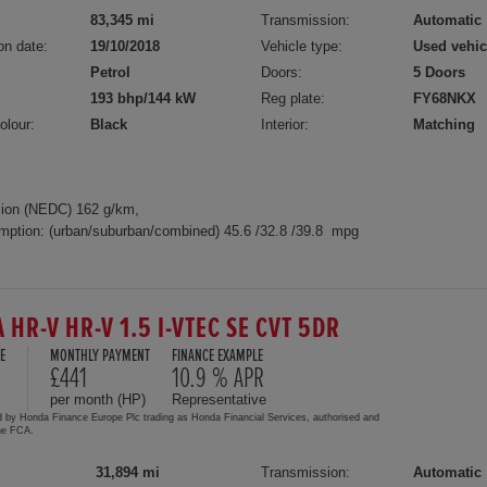
83,345 mi
Transmission:
Automatic
on date:
19/10/2018
Vehicle type:
Used vehic
Petrol
Doors:
5 Doors
193 bhp/144 kW
Reg plate:
FY68NKX
olour:
Black
Interior:
Matching
ion (NEDC) 162 g/km,
mption: (urban/suburban/combined) 45.6 /32.8 /39.8 mpg
 HR-V HR-V 1.5 I-VTEC SE CVT 5DR
E
MONTHLY PAYMENT
FINANCE EXAMPLE
£441
10.9 % APR
per month (HP)
Representative
d by Honda Finance Europe Plc trading as Honda Financial Services, authorised and
the FCA.
31,894 mi
Transmission:
Automatic