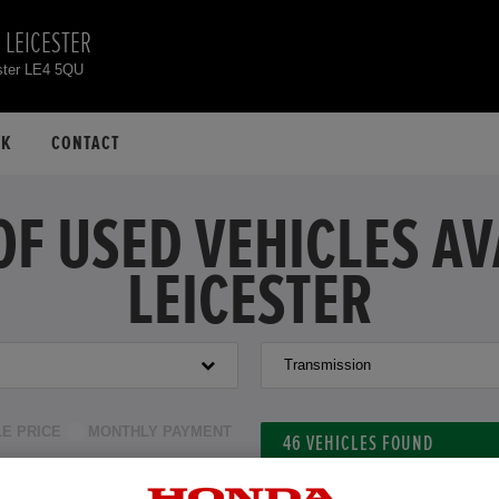
 LEICESTER
ster LE4 5QU
CK
CONTACT
OF USED VEHICLES A
LEICESTER
Transmission
LE PRICE
MONTHLY PAYMENT
46
VEHICLES FOUND
to £39,000