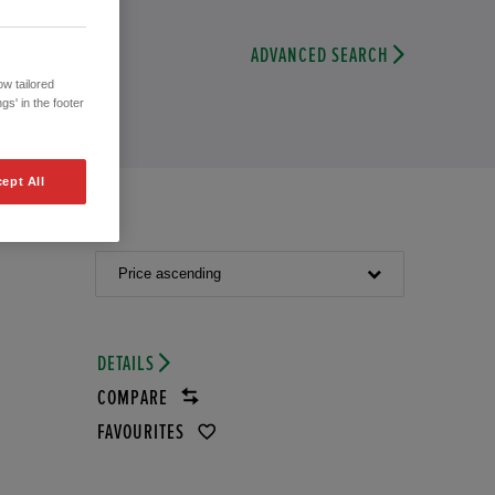
ADVANCED SEARCH
w tailored
gs' in the footer
ept All
Price ascending
DETAILS
COMPARE
FAVOURITES