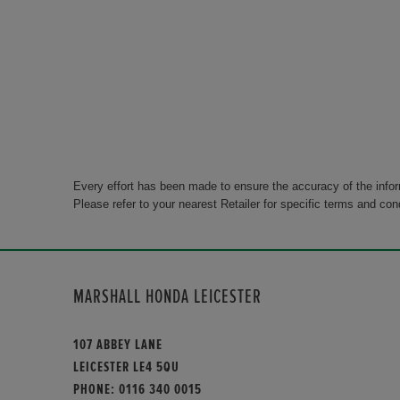
Every effort has been made to ensure the accuracy of the info
Please refer to your nearest Retailer for specific terms and con
MARSHALL HONDA LEICESTER
107 ABBEY LANE
LEICESTER LE4 5QU
PHONE:
0116 340 0015