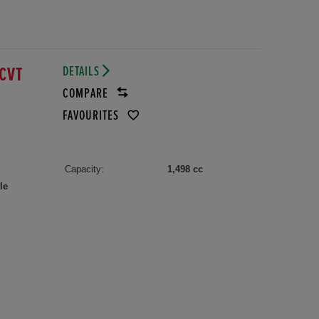
DETAILS
ECVT
COMPARE
FAVOURITES
Capacity:
1,498 cc
le