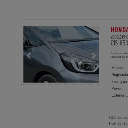
HONDA
VEHICLE PRIC
£15,85
Credit provide
regulated by 
Mileage:
Registrati
Fuel type:
Power:
Exterior C
CO2 Emiss
Fuel consu