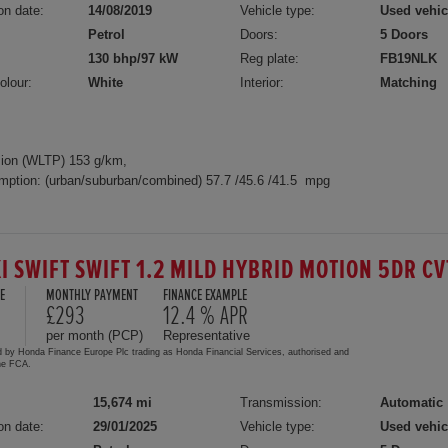
on date:
14/08/2019
Vehicle type:
Used vehic
Petrol
Doors:
5 Doors
130 bhp/97 kW
Reg plate:
FB19NLK
olour:
White
Interior:
Matching
ion (WLTP) 153 g/km,
mption: (urban/suburban/combined) 57.7 /45.6 /41.5 mpg
I SWIFT SWIFT 1.2 MILD HYBRID MOTION 5DR C
E
MONTHLY PAYMENT
FINANCE EXAMPLE
0
£293
12.4 % APR
per month (PCP)
Representative
d by Honda Finance Europe Plc trading as Honda Financial Services, authorised and
the FCA.
15,674 mi
Transmission:
Automatic
on date:
29/01/2025
Vehicle type:
Used vehic