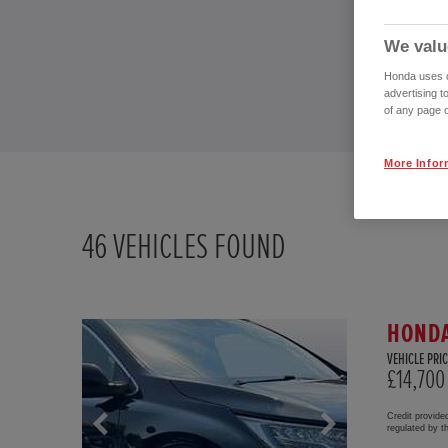
We valu
Honda uses co
advertising t
of any page o
More Infor
46
VEHICLES FOUND
HONDA
VEHICLE PRIC
£14,700
Credit provide
regulated by 