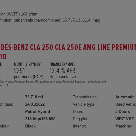
ion (WLTP) 104 g/km,
mption: (urban/suburban/combined) 65.7 /76.3 /61.4 mpg
DES-BENZ CLA 250 CLA 250E AMG LINE PREMIU
UTO
E
MONTHLY PAYMENT
FINANCE EXAMPLE
£291
12.4 % APR
per month (PCP)
Representative
d by Honda Finance Europe Plc trading as Honda Financial Services, authorised and
the FCA.
72,718 mi
Transmission:
Automatic
on date:
24/01/2022
Vehicle type:
Used vehic
Petrol Hybrid
Doors:
5 Doors
218 bhp/163 kW
Reg plate:
WR71VRZ
olour:
Black
Interior:
Matching