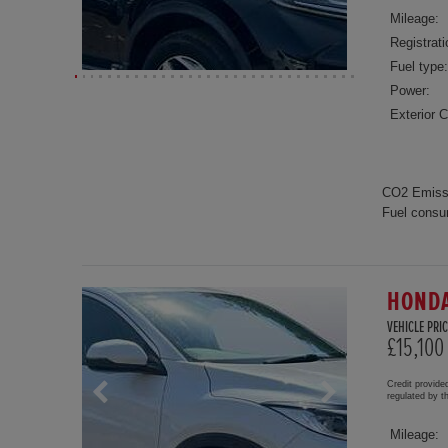
Mileage:
Registrati
Fuel type:
Power:
Exterior C
CO2 Emiss
Fuel consu
HONDA
VEHICLE PRIC
£15,100
Credit provide
regulated by 
Mileage: