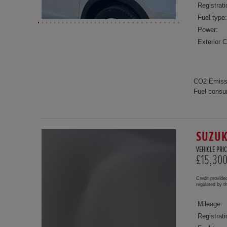
Registrati
Fuel type:
Power:
Exterior C
CO2 Emiss
Fuel consu
SUZUK
VEHICLE PRIC
£15,30
Credit provide
regulated by 
Mileage:
Registrati