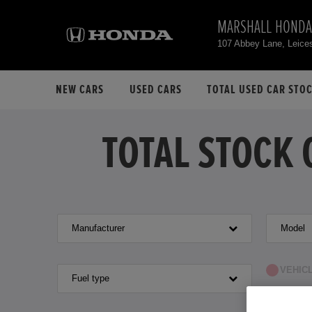
MARSHALL HONDA
107 Abbey Lane, Leice
NEW CARS
USED CARS
TOTAL USED CAR STO
TOTAL STOCK 
Manufacturer
Model
VEHIC
Fuel type