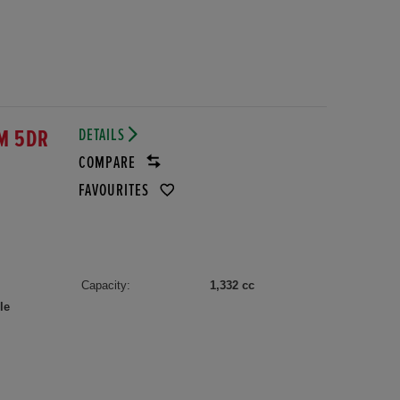
DETAILS
M 5DR
COMPARE
FAVOURITES
Capacity:
1,332 cc
le