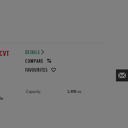
DETAILS
ECVT
COMPARE
FAVOURITES
Capacity:
1,498 cc
le