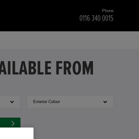
Phone
0116 340 0015
VAILABLE FROM
Exterior Colour