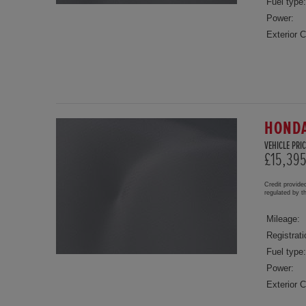
Fuel type:
Power:
Exterior C
HONDA
VEHICLE PRIC
£15,39
Credit provide
regulated by 
Mileage:
Registrati
Fuel type:
Power:
Exterior C