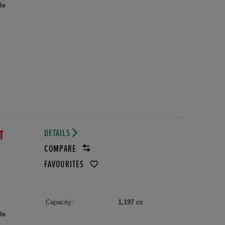
le
DETAILS
VT
COMPARE
FAVOURITES
Capacity:
1,197 cc
le