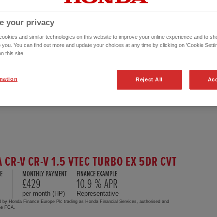
e your privacy
okies and similar technologies on this website to improve your online experience and to sho
o you. You can find out more and update your choices at any time by clicking on 'Cookie Settin
n this site.
mation
Reject All
Acc
 CR-V CR-V 1.5 VTEC TURBO EX 5DR CVT
E
MONTHLY PAYMENT
FINANCE EXAMPLE
£429
10.9 % APR
per month (HP)
Representative
d by Honda Finance Europe Plc trading as Honda Financial Services, authorised and
the FCA.