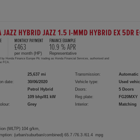
 JAZZ HYBRID JAZZ 1.5 I-MMD HYBRID EX 5DR 
E
MONTHLY PAYMENT
FINANCE EXAMPLE
0
£463
10.9 % APR
per month (HP)
Representative
d by Honda Finance Europe Plc trading as Honda Financial Services, authorised and
the FCA.
25,637 mi
Transmission:
Automatic
on date:
30/06/2020
Vehicle type:
Used vehic
Petrol Hybrid
Doors:
5 Doors
109 bhp/81 kW
Reg plate:
FG20MXY
olour:
Grey
Interior:
Matching
ion (WLTP) 104 g/km,
mption: (urban/suburban/combined) 65.7 /76.3 /61.4 mpg