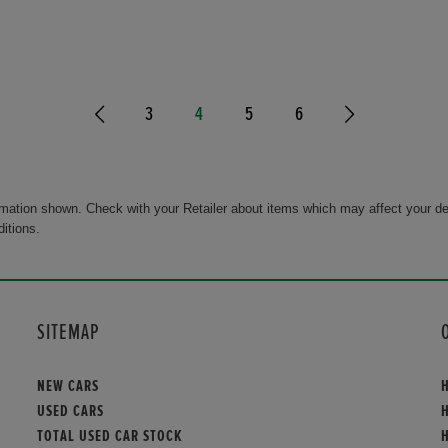
3
4
5
6
rmation shown. Check with your Retailer about items which may affect your de
ditions.
SITEMAP
NEW CARS
USED CARS
TOTAL USED CAR STOCK