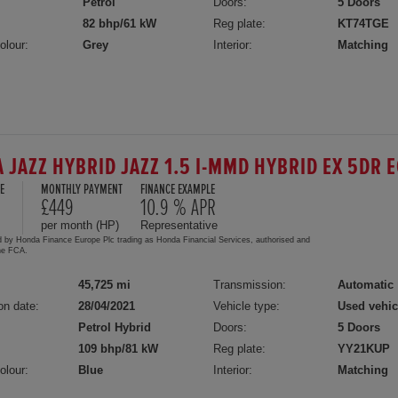
Petrol
Doors:
5 Doors
82 bhp/61 kW
Reg plate:
KT74TGE
olour:
Grey
Interior:
Matching
 JAZZ HYBRID JAZZ 1.5 I-MMD HYBRID EX 5DR 
E
MONTHLY PAYMENT
FINANCE EXAMPLE
5
£449
10.9 % APR
per month (HP)
Representative
d by Honda Finance Europe Plc trading as Honda Financial Services, authorised and
the FCA.
45,725 mi
Transmission:
Automatic
on date:
28/04/2021
Vehicle type:
Used vehic
Petrol Hybrid
Doors:
5 Doors
109 bhp/81 kW
Reg plate:
YY21KUP
olour:
Blue
Interior:
Matching