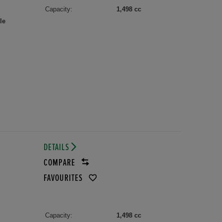
Capacity:
1,498 cc
le
DETAILS
COMPARE
FAVOURITES
Capacity:
1,498 cc