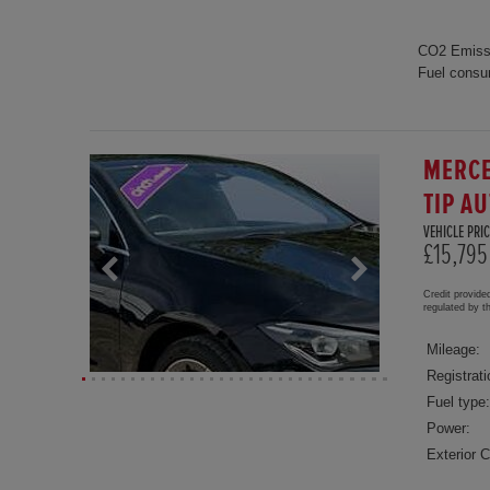
CO2 Emiss
Fuel consu
MERCE
TIP A
VEHICLE PRIC
£15,795
Credit provide
regulated by 
Mileage:
Registrati
Fuel type:
Power:
Exterior C