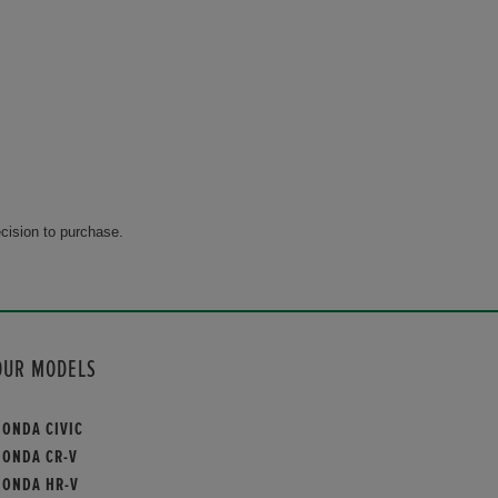
cision to purchase.
OUR MODELS
HONDA CIVIC
HONDA CR-V
HONDA HR-V